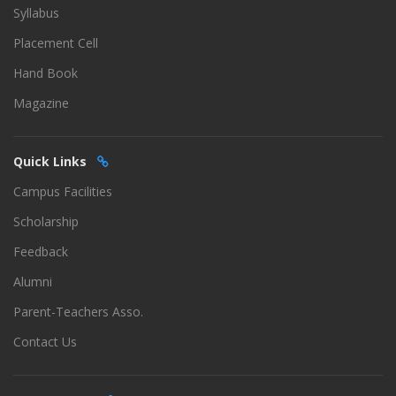
Syllabus
Placement Cell
Hand Book
Magazine
Quick Links
Campus Facilities
Scholarship
Feedback
Alumni
Parent-Teachers Asso.
Contact Us