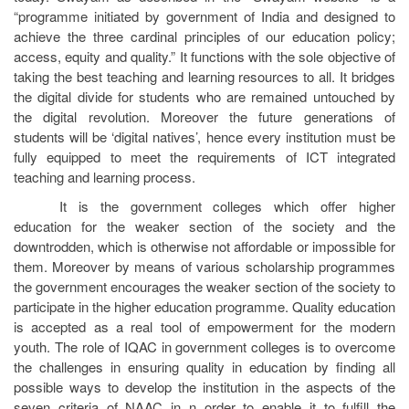
“programme initiated by government of India and designed to
achieve the three cardinal principles of our education policy;
access, equity and quality.” It functions with the sole objective of
taking the best teaching and learning resources to all. It bridges
the digital divide for students who are remained untouched by
the digital revolution. Moreover the future generations of
students will be ‘digital natives’, hence every institution must be
fully equipped to meet the requirements of ICT integrated
teaching and learning process.
It is the government colleges which offer higher
education for the weaker section of the society and the
downtrodden, which is otherwise not affordable or impossible for
them. Moreover by means of various scholarship programmes
the government encourages the weaker section of the society to
participate in the higher education programme. Quality education
is accepted as a real tool of empowerment for the modern
youth. The role of IQAC in government colleges is to overcome
the challenges in ensuring quality in education by finding all
possible ways to develop the institution in the aspects of the
seven criteria of NAAC in n order to enable it to fulfill the