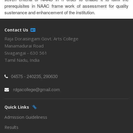
prerequisites in NAAC frame work of assessment for quality
sustenance and enhancement of the institution.
Contact Us
Raja Doraisingam Govt. Arts College
Manamadurai Road
Sivagangai - 630 561
Tamil Nadu, India
04575 - 240235, 290630
rdgacollege@gmail.com
Quick Links
Admission Guideliness
Results