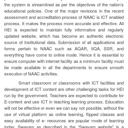
the system is streamlined as per the objectives of the nation’s
educational policies. One of the major revisions in the recent
assessment and accreditation process of NAAC is ICT enabled
process. It makes the process more accurate and effective. All
HEI is expected to maintain fully informative and regularly
updated website, which has become an authentic electronic
source of Institutional data. Submission of all applications and
forms pertain to NAAC such as AQAR, IIQA, SSR, and
everything have come to online mode. Hence it is essential to
ensure computer with internet facility as a minimum facility must
be made available in all the departments to ensure smooth
execution of NAAC activities.
Smart classroom or classrooms with ICT facilities and
development of ICT content are other challenging tasks for HEI
run by the government. Teachers are expected to contribute for
E-content and use ICT in teaching learning process. Education
will not be effective or even we can say not possible, without the
use of virtual platform as online learning, flipped classes and
easy availability of e- resources are popular mode of learning
today. Swayam as described in the “Swayam website” is a