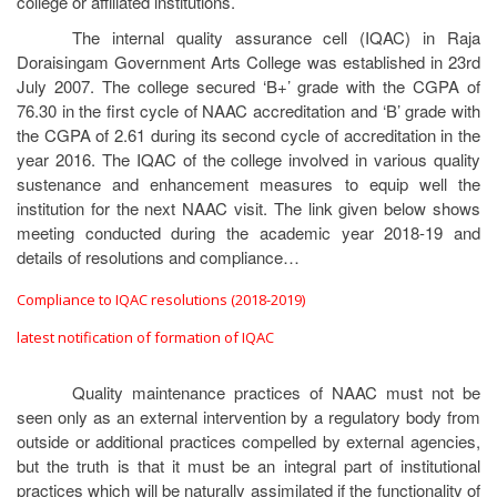
college or affiliated institutions.
The internal quality assurance cell (IQAC) in Raja
Doraisingam Government Arts College was established in 23rd
July 2007. The college secured ‘B+’ grade with the CGPA of
76.30 in the first cycle of NAAC accreditation and ‘B’ grade with
the CGPA of 2.61 during its second cycle of accreditation in the
year 2016. The IQAC of the college involved in various quality
sustenance and enhancement measures to equip well the
institution for the next NAAC visit. The link given below shows
meeting conducted during the academic year 2018-19 and
details of resolutions and compliance…
Compliance to IQAC resolutions (2018-2019)
latest notification of formation of IQAC
Quality maintenance practices of NAAC must not be
seen only as an external intervention by a regulatory body from
outside or additional practices compelled by external agencies,
but the truth is that it must be an integral part of institutional
practices which will be naturally assimilated if the functionality of