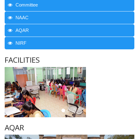
Committee
NAAC
AQAR
NIRF
FACILITIES
AQAR