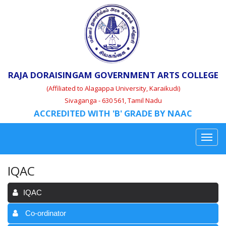
RAJA DORAISINGAM GOVERNMENT ARTS COLLEGE
(Affiliated to Alagappa University, Karaikudi)
Sivaganga - 630 561, Tamil Nadu
ACCREDITED WITH 'B' GRADE BY NAAC
IQAC
IQAC
Co-ordinator