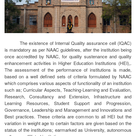
The existence of Internal Quality assurance cell (IQAC)
is mandatory as per NAAC guidelines, after the institution being
once accredited by NAAC, for quality sustenance and quality
enhancement activities in Higher Education Institutions (HEI),.
The assessment of the performance of institutions is made,
based on a well defined sets of criteria formulated by NAAC
which comprises various aspects of functionality of an institution
such as; Curricular Aspects, Teaching-Learning and Evaluation,
Research, Consultancy and Extension, Infrastructure and
Learning Resources, Student Support and Progression,
Governance, Leadership and Management and Innovations and
Best practices. These criteria are common to all HEI but the
variation in weight age to certain factors are given based on the
status of the institutions; earmarked as University, autonomous