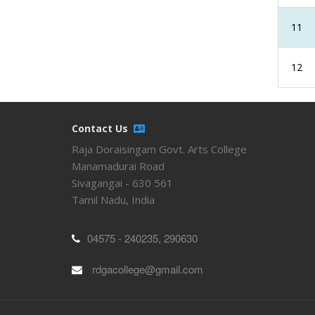
11
12
Contact Us
Raja Doraisingam Govt. Arts College
Manamadurai Road
Sivagangai - 630 561
Tamil Nadu, India
04575 - 240235, 290630
rdgacollege@gmail.com