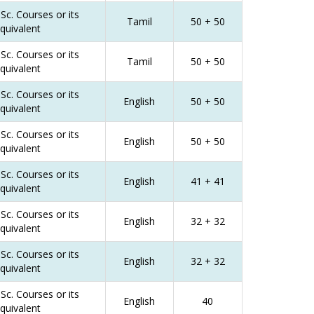
Sc. Courses or its
Tamil
50 + 50
quivalent
Sc. Courses or its
Tamil
50 + 50
quivalent
Sc. Courses or its
English
50 + 50
quivalent
Sc. Courses or its
English
50 + 50
quivalent
Sc. Courses or its
English
41 + 41
quivalent
Sc. Courses or its
English
32 + 32
quivalent
Sc. Courses or its
English
32 + 32
quivalent
Sc. Courses or its
English
40
quivalent