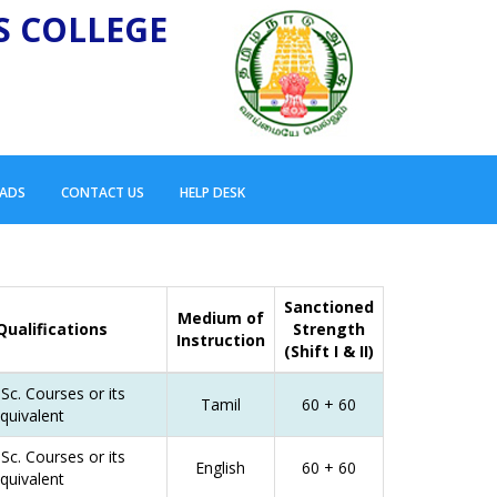
S COLLEGE
ADS
CONTACT US
HELP DESK
Sanctioned
Medium of
Qualifications
Strength
Instruction
(Shift I & II)
Sc. Courses or its
Tamil
60 + 60
quivalent
Sc. Courses or its
English
60 + 60
quivalent