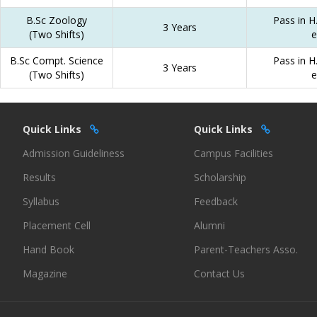
B.Sc Zoology
Pass in H.
3 Years
(Two Shifts)
e
B.Sc Compt. Science
Pass in H.
3 Years
(Two Shifts)
e
Quick Links
Quick Links
Admission Guideliness
Campus Facilities
Results
Scholarship
Syllabus
Feedback
Placement Cell
Alumni
Hand Book
Parent-Teachers Asso.
Magazine
Contact Us