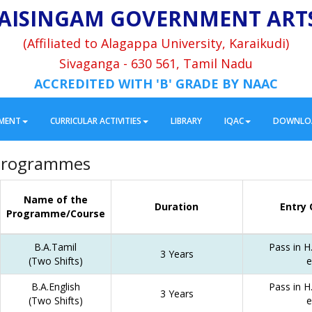
AISINGAM GOVERNMENT ART
(Affiliated to Alagappa University, Karaikudi)
Sivaganga - 630 561, Tamil Nadu
ACCREDITED WITH 'B' GRADE BY NAAC
MENT
CURRICULAR ACTIVITIES
LIBRARY
IQAC
DOWNLO
Programmes
Name of the
Duration
Entry 
Programme/Course
B.A.Tamil
Pass in H.
3 Years
(Two Shifts)
e
B.A.English
Pass in H.
3 Years
(Two Shifts)
e