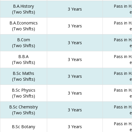
B.A.History
Pass in H.
3 Years
(Two Shifts)
e
B.A.Economics
Pass in H.
3 Years
(Two Shifts)
e
B.Com
Pass in H.
3 Years
(Two Shifts)
e
B.B.A
Pass in H.
3 Years
(Two Shifts)
e
B.Sc Maths
Pass in H.
3 Years
(Two Shifts)
e
B.Sc Physics
Pass in H.
3 Years
(Two Shifts)
e
B.Sc Chemistry
Pass in H.
3 Years
(Two Shifts)
e
Pass in H.
B.Sc Botany
3 Years
e