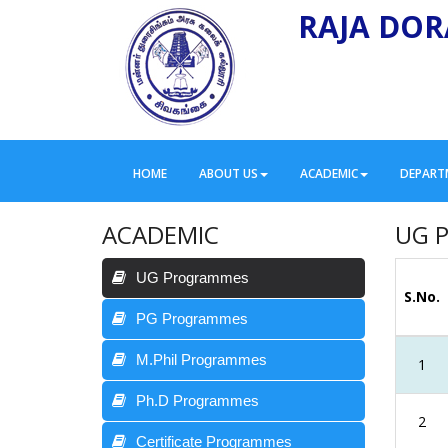
RAJA DOR
HOME
ABOUT US
ACADEMIC
DEPART
ACADEMIC
UG 
UG Programmes
S.No.
PG Programmes
M.Phil Programmes
1
Ph.D Programmes
2
Certificate Programmes