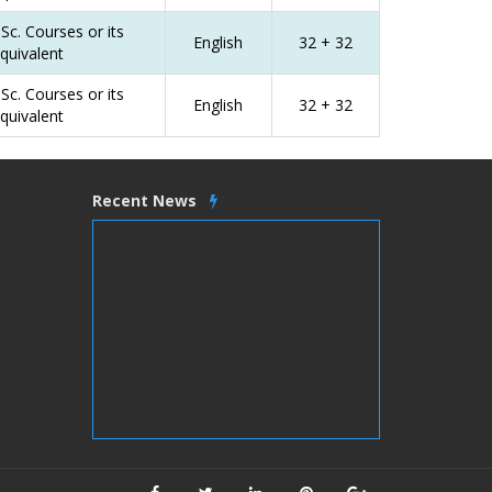
Sc. Courses or its
English
32 + 32
quivalent
Sc. Courses or its
English
32 + 32
quivalent
Recent News