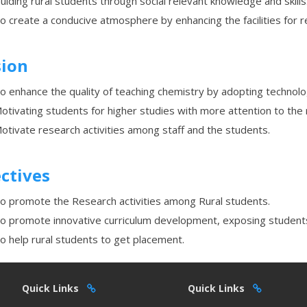
uiding rural students through social relevant knowledge and skills
o create a conducive atmosphere by enhancing the facilities for r
sion
o enhance the quality of teaching chemistry by adopting technolo
otivating students for higher studies with more attention to the 
otivate research activities among staff and the students.
ctives
o promote the Research activities among Rural students.
o promote innovative curriculum development, exposing students
o help rural students to get placement.
Quick Links
Quick Links