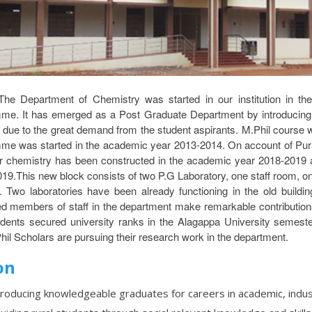
The Department of Chemistry was started in our institution in t
me. It has emerged as a Post Graduate Department by introducin
 due to the great demand from the student aspirants. M.Phil course
me was started in the academic year 2013-2014. On account of Pur
or chemistry has been constructed in the academic year 2018-2019 
19.This new block consists of two P.G Laboratory, one staff room, o
es. Two laboratories have been already functioning in the old build
ed members of staff in the department make remarkable contribution
udents secured university ranks in the Alagappa University semest
hil Scholars are pursuing their research work in the department.
on
roducing knowledgeable graduates for careers in academic, indu