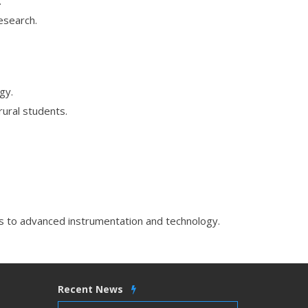
.
esearch.
gy.
rural students.
 to advanced instrumentation and technology.
Recent News