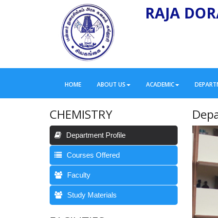
RAJA DOR
HOME
ABOUT US
ACADEMIC
DEPART
CHEMISTRY
Depa
Department Profile
Courses Offered
Faculty
Study Materials