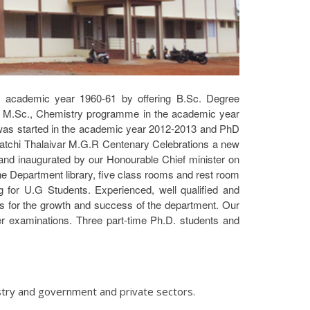
he academic year 1960-61 by offering B.Sc. Degree
g M.Sc., Chemistry programme in the academic year
 was started in the academic year 2012-2013 and PhD
atchi Thalaivar M.G.R Centenary Celebrations a new
and inaugurated by our Honourable Chief minister on
ne Department library, five class rooms and rest room
ing for U.G Students. Experienced, well qualified and
s for the growth and success of the department. Our
er examinations. Three part-time Ph.D. students and
stry and government and private sectors.