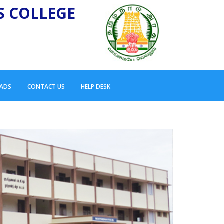
S COLLEGE
ADS
CONTACT US
HELP DESK