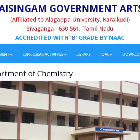
AISINGAM GOVERNMENT ART
(Affiliated to Alagappa University, Karaikudi)
Sivaganga - 630 561, Tamil Nadu
ACCREDITED WITH 'B' GRADE BY NAAC
MENT
CURRICULAR ACTIVITIES
LIBRARY
IQAC
DOWNLO
rtment of Chemistry