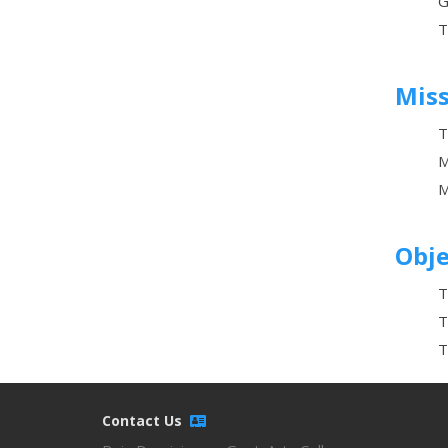
G
T
Mis
T
M
M
Obje
T
T
T
Contact Us