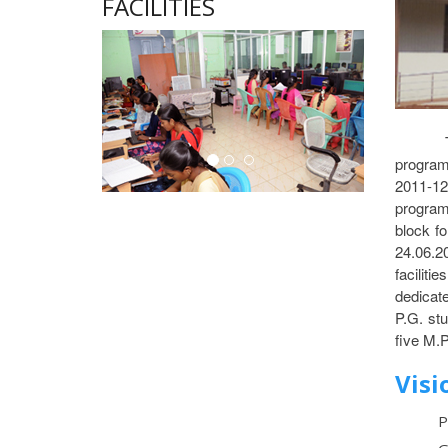
FACILITIES
program
2011-12
program
block f
24.06.20
faciliti
dedicat
P.G. st
five M.P
Visi
P