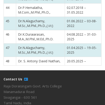
44
Dr.P.Hemalatha,
02.07.2018 –
M.Com.,M.Phil.,Ph.D.,
31.05.2022
45
Dr.N.Alaguchamy,
01.06.2022 – 03-08-
M.Sc.,M.Phil.,Ph.D.,( i/c)
2022
46
Dr.K.Duraiarasan,
04.08.2022 – 31-03-
M.A.,M.Phil.,M.Ed.,Ph.D.
2025
47
Dr.N.Alaguchamy,
01.04.2025 – 19-05-
M.Sc.,M.Phil.,Ph.D.,( i/c)
2025
48
Dr. S. Antony David Nathan,
20.05.2025 –
Contact Us
Raja Doraisingam Govt. Arts College
Manamadurai Road
Sivagangai - 630 561
Tamil Nadu, India