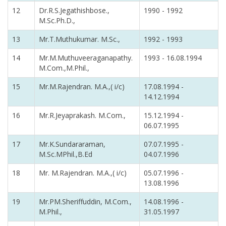
12
Dr.R.S.Jegathishbose.,
1990 - 1992
M.Sc.Ph.D.,
13
Mr.T.Muthukumar. M.Sc.,
1992 - 1993
14
Mr.M.Muthuveeraganapathy.
1993 - 16.08.1994
M.Com.,M.Phil.,
15
Mr.M.Rajendran. M.A.,( i/c)
17.08.1994 -
14.12.1994
16
Mr.R.Jeyaprakash. M.Com.,
15.12.1994 -
06.07.1995
17
Mr.K.Sundararaman,
07.07.1995 -
M.Sc.MPhil.,B.Ed
04.07.1996
18
Mr. M.Rajendran. M.A.,( i/c)
05.07.1996 -
13.08.1996
19
Mr.PM.Sheriffuddin, M.Com.,
14.08.1996 -
M.Phil.,
31.05.1997