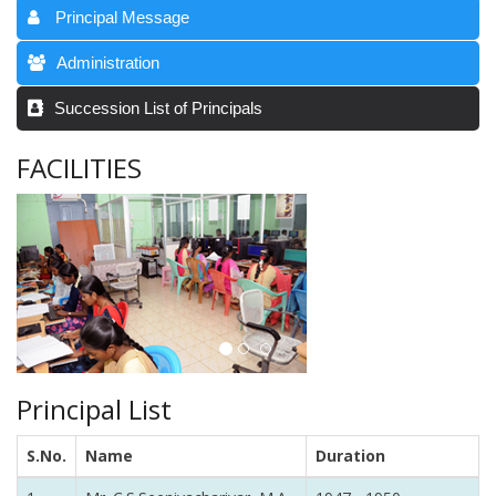
Principal Message
Administration
Succession List of Principals
FACILITIES
Principal List
S.No.
Name
Duration