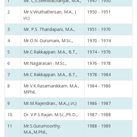
1
Mr. C.S.Seenivachariyar, M.A.,
1947 - 1950
2
Mr.V.Viruthathirisan, M.A., (
1950 - 1951
i/c)
3
Mr. P.S .Thandapani, M.A.,
1951 - 1970
4
Mr.O.N .Gurumani, M.Sc.,
1970 - 1974
5
Mr.C.Rakkappan. M.A., B.T.,
1974 - 1976
6
Mr.Nagarasan . M.Sc.,
1976 - 1978
7
Mr.C.Rakkappan. M.A., B.T.,
1978 - 1984
8
Mr.V.K.Rasamanikkam. M.A.,
1984 - 1986
MPhil,
9
Mr.M.Rajendran., M.A.,( i/c)
1986 - 1987
10
Dr. V.P.S.Rajan. M.Sc.,Ph.D.,
1987 - 1988
11
Mr.S.Gurumoorthy.
1988 - 1989
M.A.,M.Phil.,