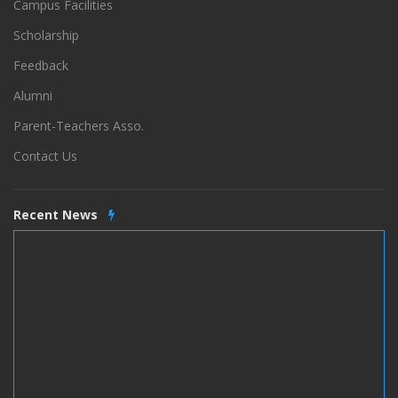
Campus Facilities
Scholarship
Feedback
Alumni
Parent-Teachers Asso.
Contact Us
Recent News