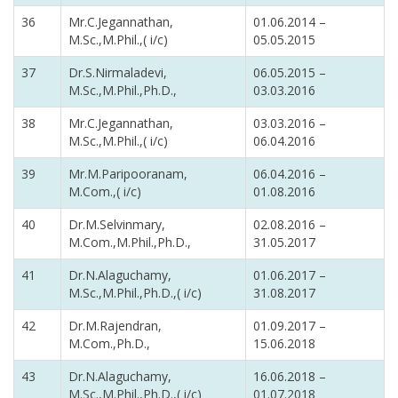
36
Mr.C.Jegannathan,
01.06.2014 –
M.Sc.,M.Phil.,( i/c)
05.05.2015
37
Dr.S.Nirmaladevi,
06.05.2015 –
M.Sc.,M.Phil.,Ph.D.,
03.03.2016
38
Mr.C.Jegannathan,
03.03.2016 –
M.Sc.,M.Phil.,( i/c)
06.04.2016
39
Mr.M.Paripooranam,
06.04.2016 –
M.Com.,( i/c)
01.08.2016
40
Dr.M.Selvinmary,
02.08.2016 –
M.Com.,M.Phil.,Ph.D.,
31.05.2017
41
Dr.N.Alaguchamy,
01.06.2017 –
M.Sc.,M.Phil.,Ph.D.,( i/c)
31.08.2017
42
Dr.M.Rajendran,
01.09.2017 –
M.Com.,Ph.D.,
15.06.2018
43
Dr.N.Alaguchamy,
16.06.2018 –
M.Sc.,M.Phil.,Ph.D.,( i/c)
01.07.2018