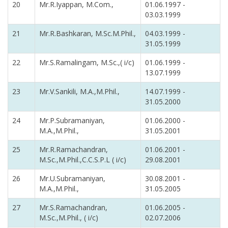
20
Mr.R.Iyappan, M.Com.,
01.06.1997 -
03.03.1999
21
Mr.R.Bashkaran, M.Sc.M.Phil.,
04.03.1999 -
31.05.1999
22
Mr.S.Ramalingam, M.Sc.,( i/c)
01.06.1999 -
13.07.1999
23
Mr.V.Sankili, M.A.,M.Phil.,
14.07.1999 -
31.05.2000
24
Mr.P.Subramaniyan,
01.06.2000 -
M.A.,M.Phil.,
31.05.2001
25
Mr.R.Ramachandran,
01.06.2001 -
M.Sc.,M.Phil.,C.C.S.P.L ( i/c)
29.08.2001
26
Mr.U.Subramaniyan,
30.08.2001 -
M.A.,M.Phil.,
31.05.2005
27
Mr.S.Ramachandran,
01.06.2005 -
M.Sc.,M.Phil., ( i/c)
02.07.2006