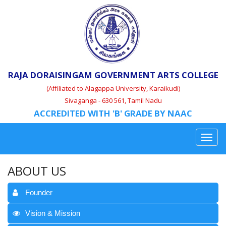
RAJA DORAISINGAM GOVERNMENT ARTS COLLEGE
(Affiliated to Alagappa University, Karaikudi)
Sivaganga - 630 561, Tamil Nadu
ACCREDITED WITH 'B' GRADE BY NAAC
ABOUT US
Founder
Vision & Mission