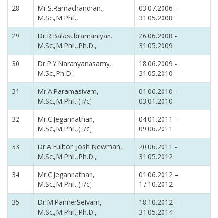
28
Mr.S.Ramachandran.,
03.07.2006 -
M.Sc.,M.Phil.,
31.05.2008
29
Dr.R.Balasubramaniyan.
26.06.2008 -
M.Sc.,M.Phil.,Ph.D.,
31.05.2009
30
Dr.P.Y.Naranyanasamy,
18.06.2009 -
M.Sc.,Ph.D.,
31.05.2010
31
Mr.A.Paramasivam,
01.06.2010 -
M.Sc.,M.Phil.,( i/c)
03.01.2010
32
Mr.C.Jegannathan,
04.01.2011 -
M.Sc.,M.Phil.,( i/c)
09.06.2011
33
Dr.A.Fullton Josh Newman,
20.06.2011 -
M.Sc.,M.Phil.,Ph.D.,
31.05.2012
34
Mr.C.Jegannathan,
01.06.2012 –
M.Sc.,M.Phil.,( i/c)
17.10.2012
35
Dr.M.PannerSelvam,
18.10.2012 –
M.Sc.,M.Phil.,Ph.D.,
31.05.2014