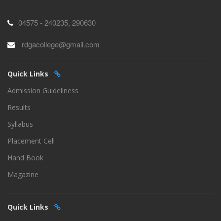
04575 - 240235, 290630
rdgacollege@gmail.com
Quick Links
Admission Guideliness
Results
Syllabus
Placement Cell
Hand Book
Magazine
Quick Links