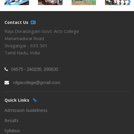
Contact Us
Raja Doraisingam Govt. Arts College
Manamadurai Road
Sivagangai - 630 561
Tamil Nadu, India
04575 - 240235, 290630
rdgacollege@gmail.com
Quick Links
Admission Guideliness
Results
Syllabus