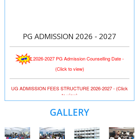
PG ADMISSION 2026 - 2027
2026-2027 PG Admission Counselling Date -
(Click to view)
UG ADMISSION FEES STRUCTURE 2026-2027 - (Click
to view)
GALLERY
‹
›