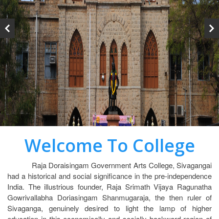
Welcome To College
Raja Doraisingam Government Arts College, Sivagangai
had a historical and social significance in the pre-independence
India. The illustrious founder, Raja Srimath Vijaya Ragunatha
Gowrivallabha Doriasingam Shanmugaraja, the then ruler of
Sivaganga, genuinely desired to light the lamp of higher
education in this economically and socially backward region of