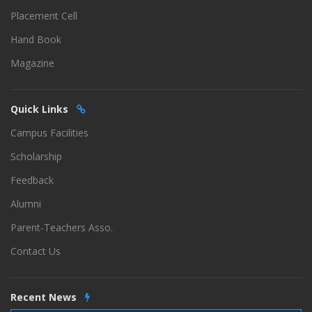
Placement Cell
Hand Book
Magazine
Quick Links
Campus Facilities
Scholarship
Feedback
Alumni
Parent-Teachers Asso.
Contact Us
Recent News