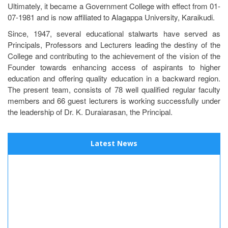
Ultimately, it became a Government College with effect from 01-
07-1981 and is now affiliated to Alagappa University, Karaikudi.
Since, 1947, several educational stalwarts have served as
Principals, Professors and Lecturers leading the destiny of the
College and contributing to the achievement of the vision of the
Founder towards enhancing access of aspirants to higher
education and offering quality education in a backward region.
The present team, consists of 78 well qualified regular faculty
members and 66 guest lecturers is working successfully under
the leadership of Dr. K. Duraiarasan, the Principal.
Latest News