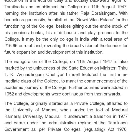
Tamilnadu and established the College on 11th August 1947,
naming the institution after his father Raja Doraisingam. With
boundless generosity, he allotted the 'Gowri Vilas Palace' for the
functioning of the College, besides gifting out the entire stock of
his precious books, his club house and play grounds to the
College. It may be the only college in India with a total area of
216.65 acre of land, revealing the broad vision of the founder for
future expansion and development of this institution.
The inauguration of the College, on 11th August 1947 is also
marked by the uniqueness of the State Education Minister; Thiru
T. K. Avinasilingam Chettiyar himself lectured the first inter-
mediate class of the College, to mark the commencement of the
academic journey of the College. Further courses were added in
1952 and developments were continuous from then onwards.
The College, originally started as a Private College, affiliated to
the University of Madras, when under the fold of Madurai
Kamaraj University, Madurai, it underwent a transition in 1977
and came under the administrative regime of the Tamilnadu
Government as per Private Colleges (regulating) Act 1976.