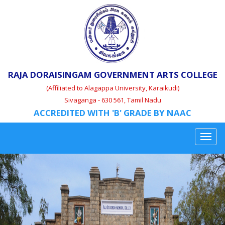
RAJA DORAISINGAM GOVERNMENT ARTS COLLEGE
(Affiliated to Alagappa University, Karaikudi)
Sivaganga - 630 561, Tamil Nadu
ACCREDITED WITH 'B' GRADE BY NAAC