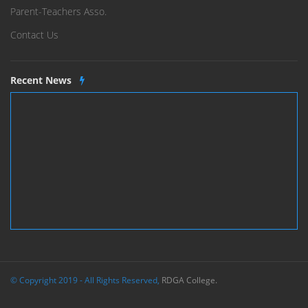
Parent-Teachers Asso.
Contact Us
Recent News
© Copyright 2019 - All Rights Reserved,
RDGA College.