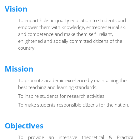
Vision
To impart holistic quality education to students and
empower them with knowledge, entrepreneurial skill
and competence and make them self -reliant,
enlightened and socially committed citizens of the
country.
Mission
To promote academic excellence by maintaining the
best teaching and learning standards.
To inspire students for research activities.
To make students responsible citizens for the nation.
Objectives
To provide an intensive theoretical & Practical