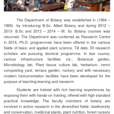
The Department of Botany was established in (1964 –
1965) -by introducing B.Sc. Allied Botany and during 2012 –
2013- B.Sc and 2013 – 2014 – M. Sc Botany courses was
resumed. The Department was conferred as Research Centre
in 2014, Ph.D. programmes have been offered in the various
fields of basic and applied plant science. Till date, 03 research
scholars are pursuing doctoral programme. In due course,
various infrastructure facilities viz., Botanical garden,
Microbiology lab, Plant tissue culture lab, herbarium, vermi
composting yard, terrace garden, rockery and with necessary
modern instrumentation facilities have been developed for the
purpose of teaching-learning and research.
Students are trained with rich learning experiences by
exposing them with hands-on training, offered with high standard
practical knowledge. The faculty members of botany are
involved in active research in the diversified fields: biodiversity
and conservation, medicinal plants, plant nutrition, forest nursery