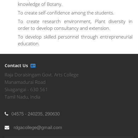
knowledge of Botany.
To create self-confidence among the students.
To create research environment, Plant diversity in
order to develop consultancy and extension.
To develop skilled personnel through entrepreneurial
education.
Contact Us
Raja Doraisingam Govt. Arts College
Manamadurai Road
Sivagangai - 630 561
Tamil Nadu, India
04575 - 240235, 290630
rdgacollege@gmail.com