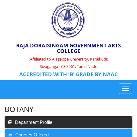
RAJA DORAISINGAM GOVERNMENT ARTS
COLLEGE
(Affiliated to Alagappa University, Karaikudi)
Sivaganga - 630 561, Tamil Nadu
ACCREDITED WITH 'B' GRADE BY NAAC
BOTANY
Department Profile
Courses Offered