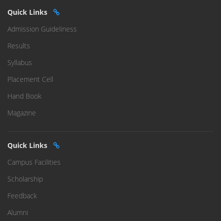
Quick Links
Admission Guideliness
Results
Syllabus
Placement Cell
Hand Book
Magazine
Quick Links
Campus Facilities
Scholarship
Feedback
Alumni