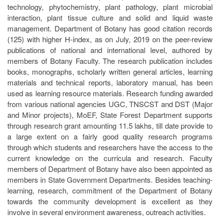
technology, phytochemistry, plant pathology, plant microbial
interaction, plant tissue culture and solid and liquid waste
management. Department of Botany has good citation records
(125) with higher H-index, as on July, 2019 on the peer-review
publications of national and international level, authored by
members of Botany Faculty. The research publication includes
books, monographs, scholarly written general articles, learning
materials and technical reports, laboratory manual, has been
used as learning resource materials. Research funding awarded
from various national agencies UGC, TNSCST and DST (Major
and Minor projects), MoEF, State Forest Department supports
through research grant amounting 11.5 lakhs, till date provide to
a large extent on a fairly good quality research programs
through which students and researchers have the access to the
current knowledge on the curricula and research. Faculty
members of Department of Botany have also been appointed as
members in State Government Departments. Besides teaching-
learning, research, commitment of the Department of Botany
towards the community development is excellent as they
involve in several environment awareness, outreach activities.