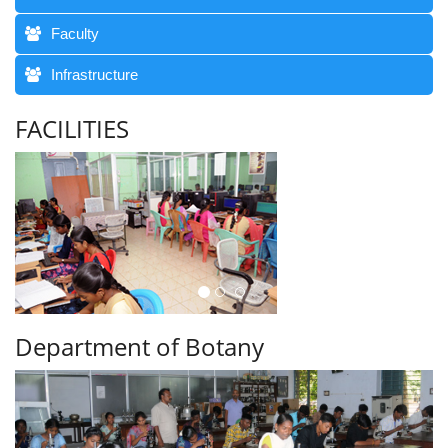
Faculty
Infrastructure
FACILITIES
Department of Botany